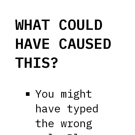
WHAT COULD
HAVE CAUSED
THIS?
You might
have typed
the wrong