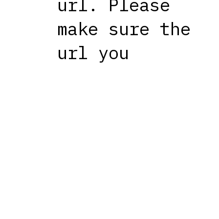
url. Please
make sure the
url you
entered is
correct.
The site
might be
experiencing
temporary