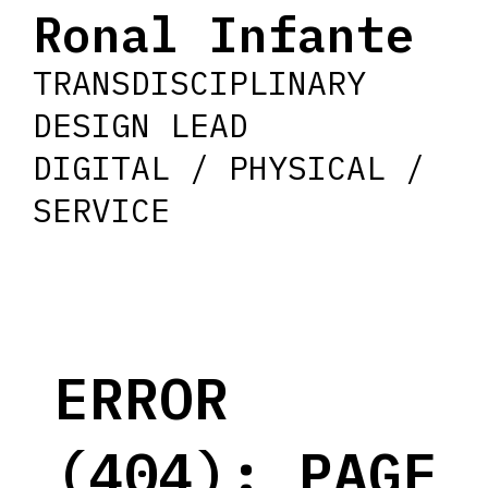
Ronal Infante
TRANSDISCIPLINARY
DESIGN LEAD
DIGITAL / PHYSICAL /
SERVICE
ERROR
(404): PAGE