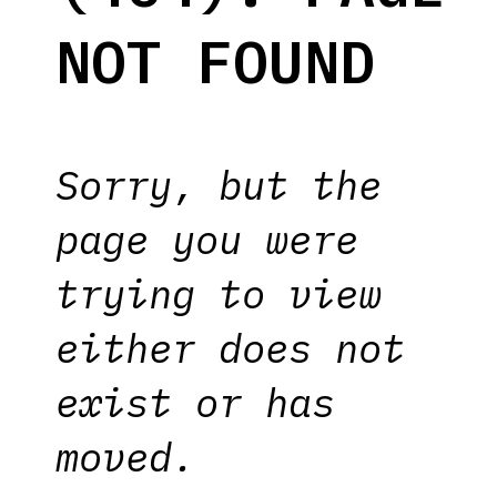
NOT FOUND
Sorry, but the
page you were
trying to view
either does not
exist or has
moved.