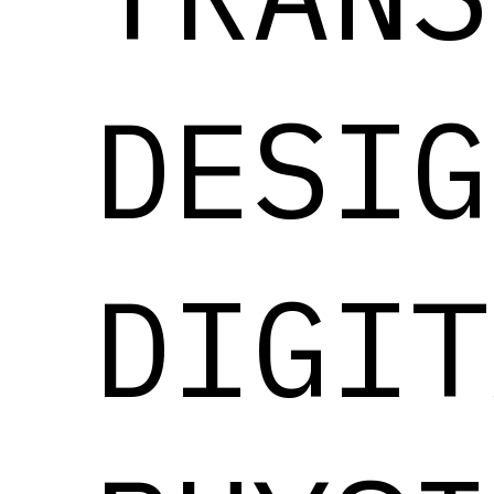
DESIG
DIGIT