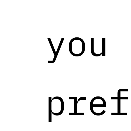
Pediatric
you
Optometry
pref