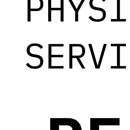
PHYSI
SERVI