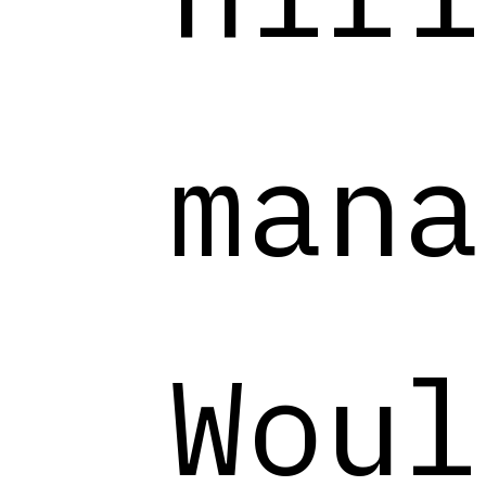
Distress
mana
in
Woul